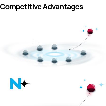
Competitive Advantages