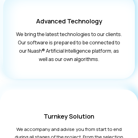
Advanced Technology
We bring the latest technologies to our clients.
Our software is prepared to be connected to
our Nuash® Artificial Intelligence platform, as
well as our own algorithms.
Turnkey Solution
We accompany and advise you from start to end
during all stages of the project. From the selection