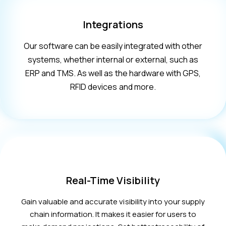
Integrations
Our software can be easily integrated with other
systems, whether internal or external, such as
ERP and TMS. As well as the hardware with GPS,
RFID devices and more.
Real-Time Visibility
Gain valuable and accurate visibility into your supply
chain information. It makes it easier for users to