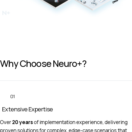
Why Choose Neuro+?
01
Extensive Expertise
Over
20 years
of implementation experience, delivering
proven solutions for complex, edge-case scenarios that