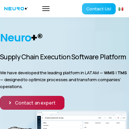
Contact Us!
Neuro
+
®
Supply Chain Execution Software Platform
We have developed the leading platform in LATAM —
WMS
|
TMS
— designed to optimize processes and transform companies’
operations.
Contact an expert