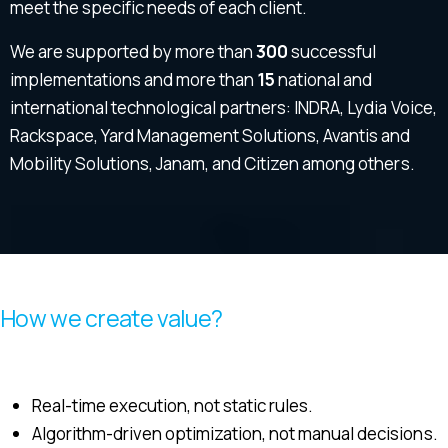
meet the specific needs of each client.
We are supported by more than
300
successful
implementations and more than
15
national and
international technological partners: INDRA, Lydia Voice,
Rackspace, Yard Management Solutions, Avantis and
Mobility Solutions, Janam, and Citizen among others.
How we create value?
Real-time execution, not static rules.
Algorithm-driven optimization, not manual decisions.