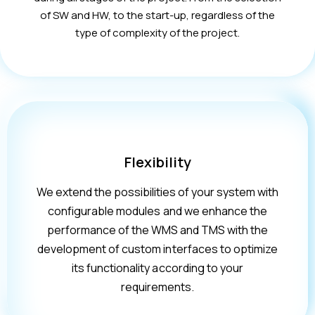
of SW and HW, to the start-up, regardless of the
type of complexity of the project.
Flexibility
We extend the possibilities of your system with
configurable modules and we enhance the
performance of the WMS and TMS with the
development of custom interfaces to optimize
its functionality according to your
requirements.