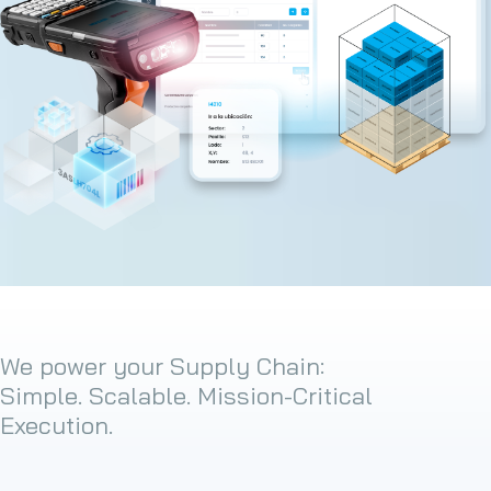
We power your Supply Chain:
Simple. Scalable. Mission-Critical
Execution.