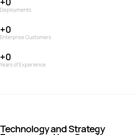
0
Deployments
0
Enterprise Customers
0
Years of Experience
Technology and Strategy