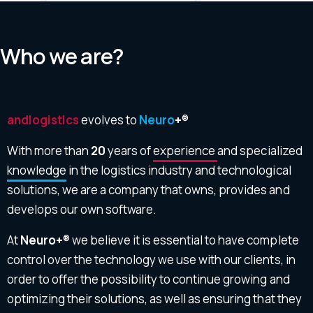
Who we are?
andlogistics
evolves to
Neuro
+
®
With more than
20
years of
experience
and specialized
knowledge
in the logistics industry and technological
solutions, we are a company that owns, provides and
develops our own software.
At
Neuro+
® we believe it is essential to have complete
control over the technology we use with our clients, in
order to offer the possibility to continue growing and
optimizing their solutions, as well as ensuring that they