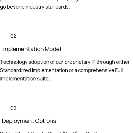
go beyond industry standards.
02
Implementation Model
Technology adoption of our proprietary IP through either
Standardized Implementation or a comprehensive Full
Implementation suite.
03
Deployment Options