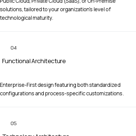
Public Cloud, Private Cloud (SaaS), or On-Premise
solutions, tailored to your organization's level of
technological maturity.
04
Functional Architecture
Enterprise-First design featuring both standardized
configurations and process-specific customizations.
05