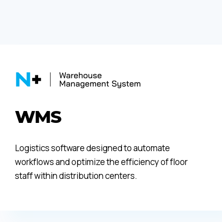
WMS
Logistics software designed to automate
workflows and optimize the efficiency of floor
staff within distribution centers.