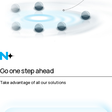
Go one step ahead
Take advantage of all our solutions