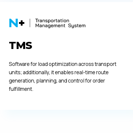
TMS
Software for load optimization across transport
units; additionally, it enables real-time route
generation, planning, and control for order
fulfillment.