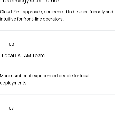
Technology Architecture
Cloud-First approach, engineered to be user-friendly and
intuitive for front-line operators.
06
Local LATAM Team
More number of experienced people for local
deployments.
07