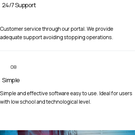
24/7 Support
Customer service through our portal. We provide
adequate support avoiding stopping operations.
08
Simple
Simple and effective software easy to use. Ideal for users
with low school and technological level.