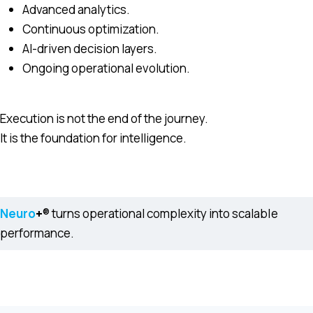
Advanced analytics.
Continuous optimization.
AI-driven decision layers.
Ongoing operational evolution.
Execution is not the end of the journey.
It is the foundation for intelligence.
Neuro
+
® turns operational complexity into scalable
performance.