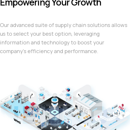
Empowering Your Growth
Our advanced suite of supply chain solutions allows
us to select your best option, leveraging
information and technology to boost your
company's efficiency and performance.