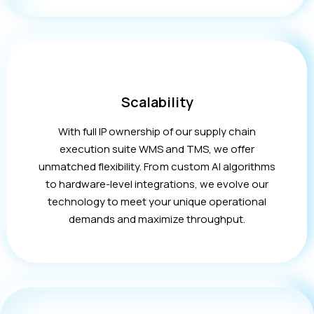
Scalability
With full IP ownership of our supply chain
execution suite WMS and TMS, we offer
unmatched flexibility. From custom AI algorithms
to hardware-level integrations, we evolve our
technology to meet your unique operational
demands and maximize throughput.