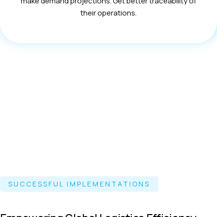
make demand projections. Get better traceability of
their operations.
SUCCESSFUL IMPLEMENTATIONS