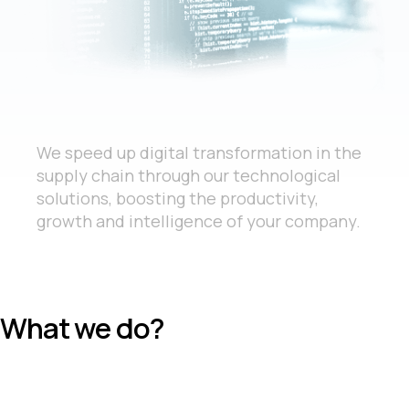
We speed up digital transformation in the
supply chain through our technological
solutions, boosting the productivity,
growth and intelligence of your company.
What we do?