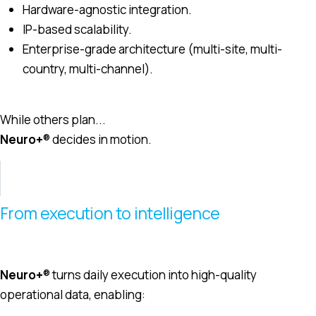
Hardware-agnostic integration.
IP-based scalability.
Enterprise-grade architecture (multi-site, multi-
country, multi-channel).
While others plan...
Neuro+
® decides in motion.
From execution to intelligence
Neuro+
® turns daily execution into high-quality
operational data, enabling: