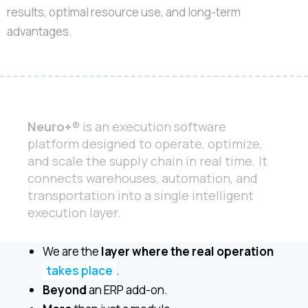
results, optimal resource use, and long-term
advantages.
Neuro+
® is an execution software
platform designed to operate, optimize,
and scale the supply chain in real time. It
connects warehouses, automation, and
transportation into a single intelligent
execution layer.
We are the
layer where the real operation
takes place
.
Beyond
an ERP add-on.