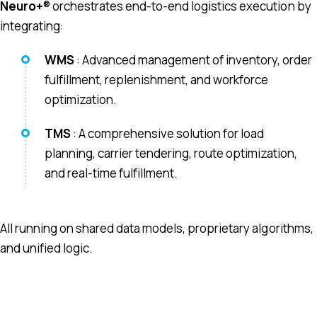
Neuro+
® orchestrates end-to-end logistics execution by
integrating:
WMS
: Advanced management of inventory, order
fulfillment, replenishment, and workforce
optimization.
TMS
: A comprehensive solution for load
planning, carrier tendering, route optimization,
and real-time fulfillment.
All running on shared data models, proprietary algorithms,
and unified logic.