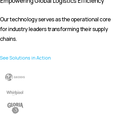
Empowering Global Logistics Efficiency
Our technology serves as the operational core
for industry leaders transforming their supply
chains.
See Solutions in Action