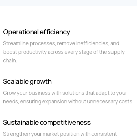
Operational efficiency
Streamline processes, remove inefficiencies, and
boost productivity across every stage of the supply
chain.
Scalable growth
Grow your business with solutions that adapt to your
needs, ensuring expansion without unnecessary costs.
Sustainable competitiveness
Strengthen your market position with consistent