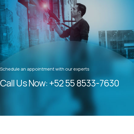
Schedule an appointment with our experts
Call Us Now:
+52 55 8533-7630