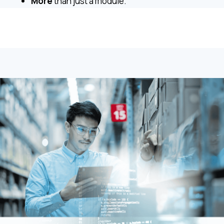
More
than just a module.