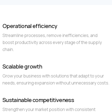
Operational efficiency
Streamline processes, remove inefficiencies, and
boost productivity across every stage of the supply
chain.
Scalable growth
Grow your business with solutions that adapt to your
needs, ensuring expansion without unnecessary costs.
Sustainable competitiveness
Strengthen your market position with consistent