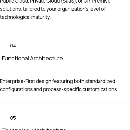
Public Cloud, Private Cloud (SaaS), or On-Premise
solutions, tailored to your organization's level of
technological maturity.
04
Functional Architecture
Enterprise-First design featuring both standardized
configurations and process-specific customizations.
05