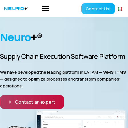
Contact Us!
Neuro
+
®
Supply Chain Execution Software Platform
We have developed the leading platform in LATAM —
WMS
|
TMS
— designed to optimize processes and transform companies’
operations.
Contact an expert