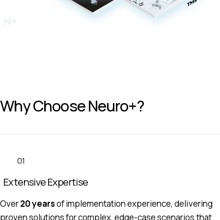
Why Choose Neuro+?
01
Extensive Expertise
Over
20 years
of implementation experience, delivering
proven solutions for complex, edge-case scenarios that