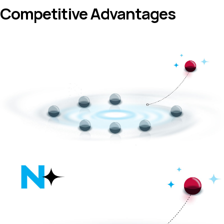
Competitive Advantages