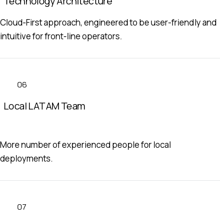
Technology Architecture
Cloud-First approach, engineered to be user-friendly and
intuitive for front-line operators.
06
Local LATAM Team
More number of experienced people for local
deployments.
07