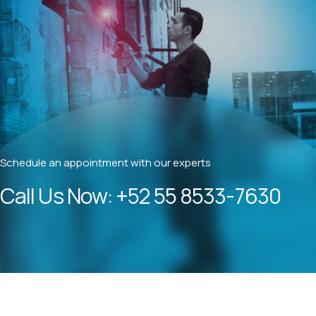
Schedule an appointment with our experts
Call Us Now:
+52 55 8533-7630