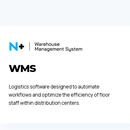
WMS
Logistics software designed to automate
workflows and optimize the efficiency of floor
staff within distribution centers.