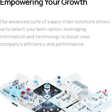
Empowering Your Growth
Our advanced suite of supply chain solutions allows
us to select your best option, leveraging
information and technology to boost your
company's efficiency and performance.