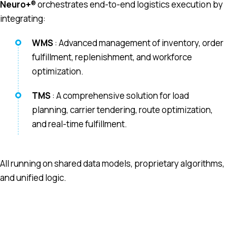
Neuro+
® orchestrates end-to-end logistics execution by
integrating:
WMS
: Advanced management of inventory, order
fulfillment, replenishment, and workforce
optimization.
TMS
: A comprehensive solution for load
planning, carrier tendering, route optimization,
and real-time fulfillment.
All running on shared data models, proprietary algorithms,
and unified logic.