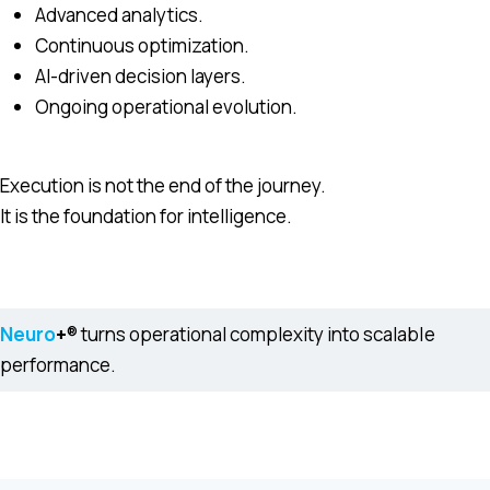
Advanced analytics.
Continuous optimization.
AI-driven decision layers.
Ongoing operational evolution.
Execution is not the end of the journey.
It is the foundation for intelligence.
Neuro
+
® turns operational complexity into scalable
performance.