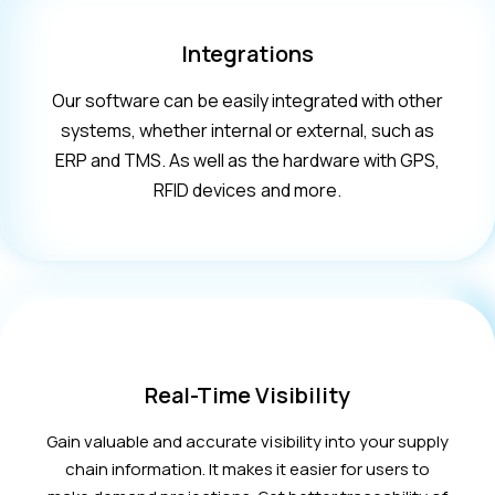
Integrations
Our software can be easily integrated with other
systems, whether internal or external, such as
ERP and TMS. As well as the hardware with GPS,
RFID devices and more.
Real-Time Visibility
Gain valuable and accurate visibility into your supply
chain information. It makes it easier for users to