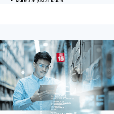
More
than just a module.