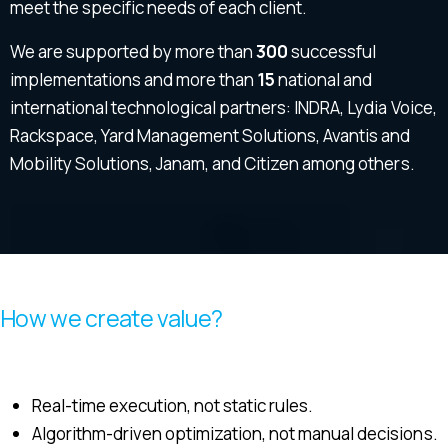
meet the specific needs of each client.
We are supported by more than
300
successful
implementations and more than
15
national and
international technological partners: INDRA, Lydia Voice,
Rackspace, Yard Management Solutions, Avantis and
Mobility Solutions, Janam, and Citizen among others.
How we create value?
Real-time execution, not static rules.
Algorithm-driven optimization, not manual decisions.