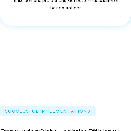
make demand projections. Get better traceability of
their operations.
SUCCESSFUL IMPLEMENTATIONS