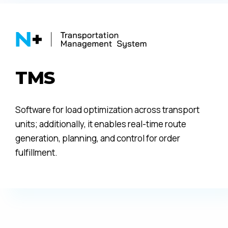
TMS
Software for load optimization across transport
units; additionally, it enables real-time route
generation, planning, and control for order
fulfillment.