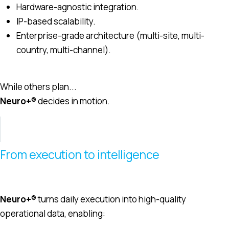
Hardware-agnostic integration.
IP-based scalability.
Enterprise-grade architecture (multi-site, multi-
country, multi-channel).
While others plan...
Neuro+
® decides in motion.
From execution to intelligence
Neuro+
® turns daily execution into high-quality
operational data, enabling: