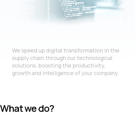
We speed up digital transformation in the
supply chain through our technological
solutions, boosting the productivity,
growth and intelligence of your company.
What we do?