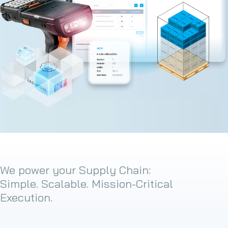
We power your Supply Chain:
Simple. Scalable. Mission-Critical
Execution.