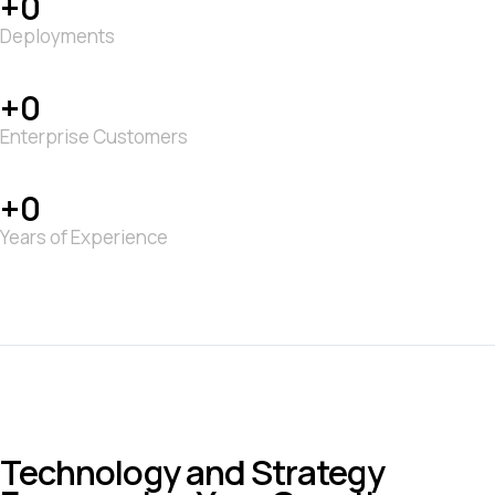
0
Deployments
0
Enterprise Customers
0
Years of Experience
Technology and Strategy