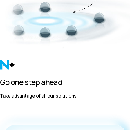
Go one step ahead
Take advantage of all our solutions