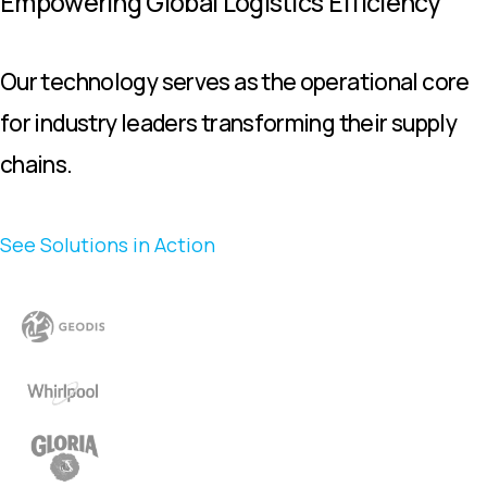
Empowering Global Logistics Efficiency
Our technology serves as the operational core
for industry leaders transforming their supply
chains.
See Solutions in Action