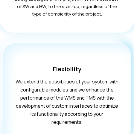
of SW and HW, to the start-up, regardless of the
type of complexity of the project.
Flexibility
We extend the possibilities of your system with
configurable modules and we enhance the
performance of the WMS and TMS with the
development of custom interfaces to optimize
its functionality according to your
requirements.