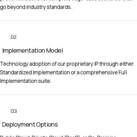
go beyond industry standards.
02
Implementation Model
Technology adoption of our proprietary IP through either
Standardized Implementation or a comprehensive Full
Implementation suite.
03
Deployment Options