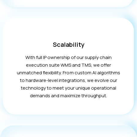
Scalability
With full IP ownership of our supply chain
execution suite WMS and TMS, we offer
unmatched flexibility. From custom AI algorithms
to hardware-level integrations, we evolve our
technology to meet your unique operational
demands and maximize throughput.