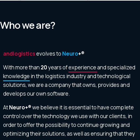
Who we are?
andlogistics
evolves to
Neuro
+
®
With more than
20
years of
experience
and specialized
knowledge
in the logistics industry and technological
solutions, we are a company that owns, provides and
develops our own software.
At
Neuro+
® we believe it is essential to have complete
control over the technology we use with our clients, in
order to offer the possibility to continue growing and
optimizing their solutions, as well as ensuring that they