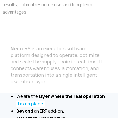
results, optimal resource use, and long-term
advantages.
Neuro+
® is an execution software
platform designed to operate, optimize,
and scale the supply chain in real time. It
connects warehouses, automation, and
transportation into a single intelligent
execution layer.
We are the
layer where the real operation
takes place
.
Beyond
an ERP add-on.