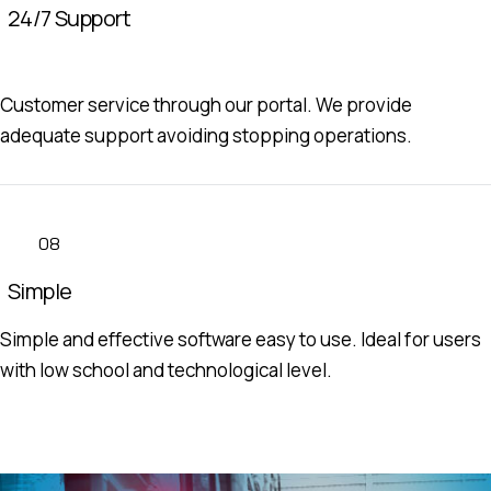
24/7 Support
Customer service through our portal. We provide
adequate support avoiding stopping operations.
08
Simple
Simple and effective software easy to use. Ideal for users
with low school and technological level.