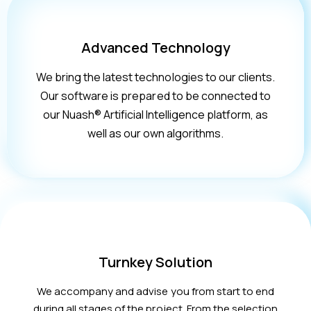
Advanced Technology
We bring the latest technologies to our clients.
Our software is prepared to be connected to
our Nuash® Artificial Intelligence platform, as
well as our own algorithms.
Turnkey Solution
We accompany and advise you from start to end
during all stages of the project. From the selection