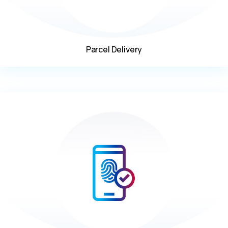
Parcel Delivery