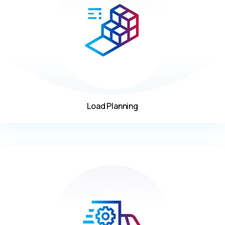
Load Planning