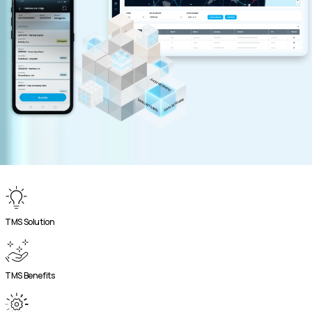
TMS Solution
TMS Benefits