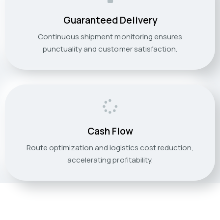
Guaranteed Delivery
Continuous shipment monitoring ensures
punctuality and customer satisfaction.
Cash Flow
Route optimization and logistics cost reduction,
accelerating profitability.