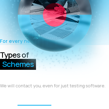
For every need
Types of
Schemes
We will contact you, even for just testing software.
We offer
turnkey solutions
, supported by trusted
technology partners
that ensure a successful