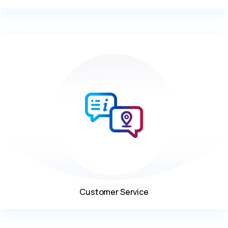
Customer Service