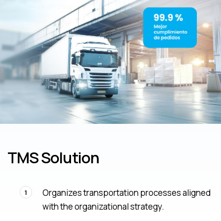
TMS Solution
Organizes transportation processes aligned
1
with the organizational strategy.