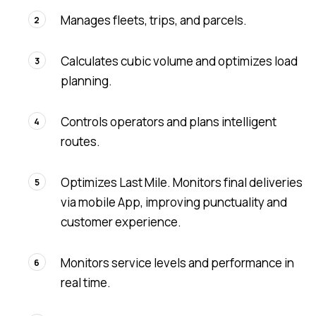
Manages fleets, trips, and parcels.
2
Calculates cubic volume and optimizes load
3
planning.
Controls operators and plans intelligent
4
routes.
Optimizes Last Mile. Monitors final deliveries
5
via mobile App, improving punctuality and
customer experience.
Monitors service levels and performance in
6
real time.