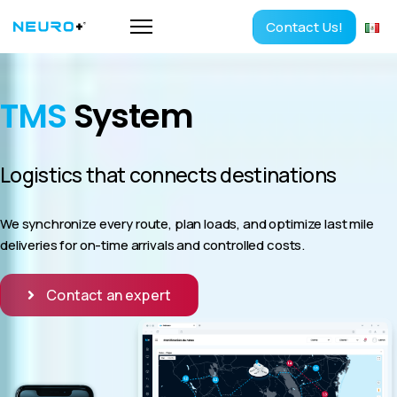
Contact Us!
TMS
System
Logistics that connects destinations
We synchronize every route, plan loads, and optimize last mile
deliveries for on-time arrivals and controlled costs.
Contact an expert