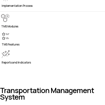
Implementation Process
TMS Modules
TMS Features
Reports and Indicators
Transportation Management
System