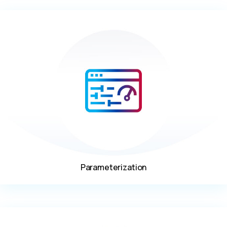
Parameterization