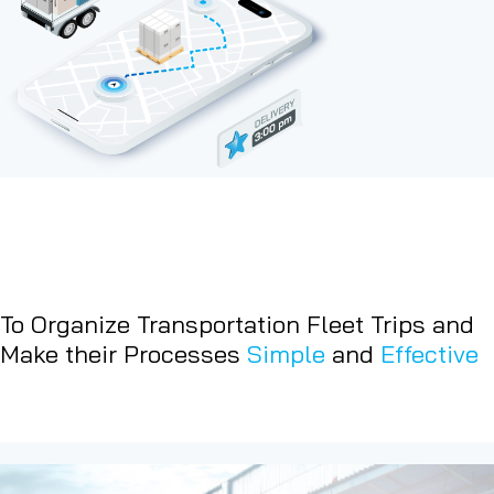
To Organize Transportation Fleet Trips and
Make their Processes
Simple
and
Effective