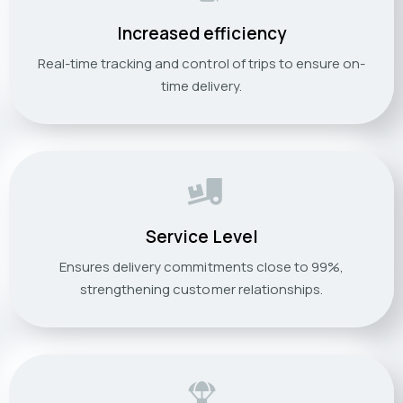
Increased efficiency
Real-time tracking and control of trips to ensure on-
time delivery.
Service Level
Ensures delivery commitments close to 99%,
strengthening customer relationships.