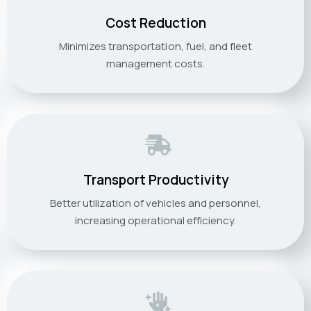
Cost Reduction
Minimizes transportation, fuel, and fleet
management costs.
Transport Productivity
Better utilization of vehicles and personnel,
increasing operational efficiency.