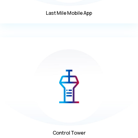
Last Mile Mobile App
Control Tower