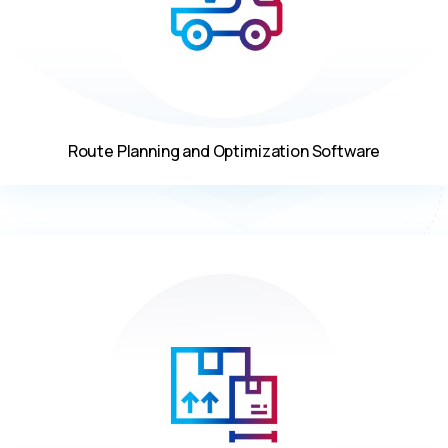
Route Planning and Optimization Software