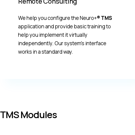
Remote Consulting
We help you configure the Neuro+®
TMS
application and provide basic training to
help you implement it virtually
independently. Our system's interface
works in a standard way.
TMS Modules