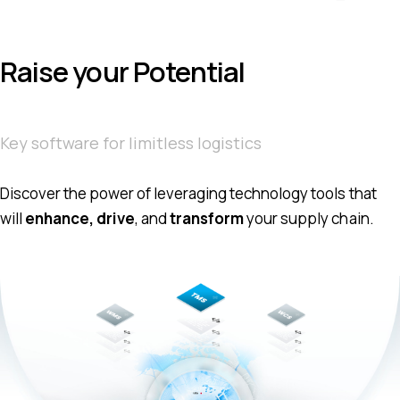
Raise your Potential
Key software for limitless logistics
Discover the power of leveraging technology tools that
will
enhance, drive
, and
transform
your supply chain.