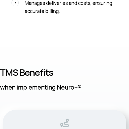
Manages deliveries and costs, ensuring
7
accurate billing.
TMS Benefits
when implementing Neuro+®