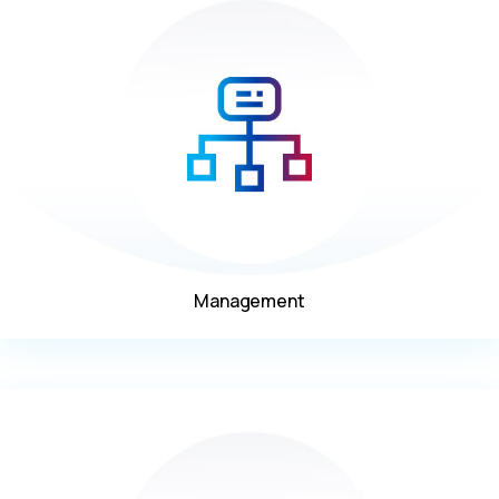
Management