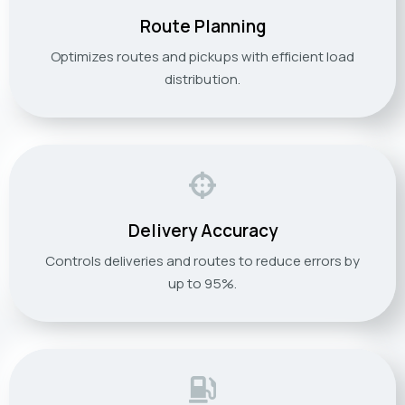
Route Planning
Optimizes routes and pickups with efficient load
distribution.
Delivery Accuracy
Controls deliveries and routes to reduce errors by
up to 95%.