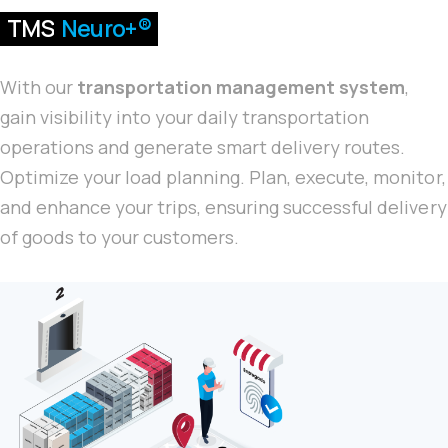
TMS
Neuro+®
With our
transportation management system
,
gain visibility into your daily transportation
operations and generate smart delivery routes.
Optimize your load planning. Plan, execute, monitor,
and enhance your trips, ensuring successful delivery
of goods to your customers.