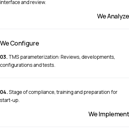
interface and review.
We Analyze
We Configure
03.
TMS parameterization: Reviews, developments,
configurations and tests.
04.
Stage of compliance, training and preparation for
start-up.
We Implement