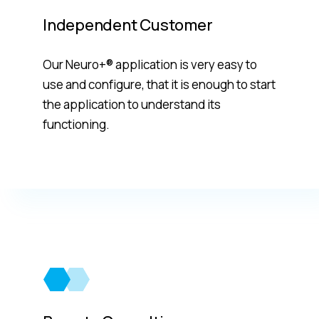
Independent Customer
Our Neuro+® application is very easy to
use and configure, that it is enough to start
the application to understand its
functioning.