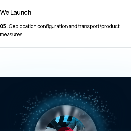
We Launch
05.
Geolocation configuration and transport/product
measures.