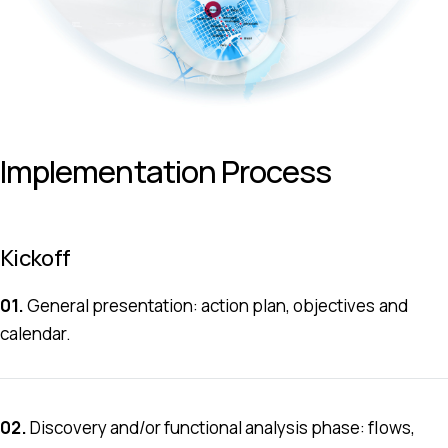
Implementation Process
Kickoff
01.
General presentation: action plan, objectives and
calendar.
.. ...... ... ....
02.
Discovery and/or functional analysis phase: flows,