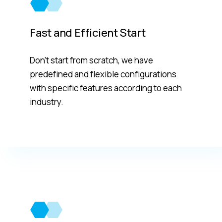
Fast and Efficient Start
Don't start from scratch, we have
predefined and flexible configurations
with specific features according to each
industry.