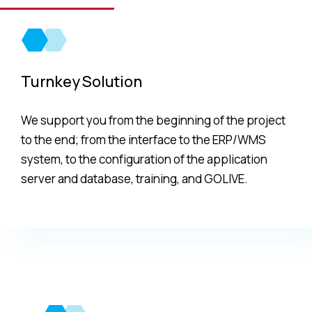
implementation.
Turnkey Solution
We support you from the beginning of the project
to the end; from the interface to the ERP/WMS
system, to the configuration of the application
server and database, training, and GOLIVE.