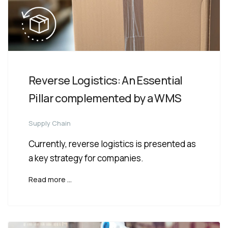
Reverse Logistics: An Essential
Pillar complemented by a WMS
Supply Chain
Currently, reverse logistics is presented as
a key strategy for companies.
Read more …