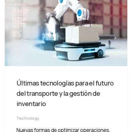
Últimas tecnologías para el futuro
del transporte y la gestión de
inventario
Technology
Nuevas formas de optimizar operaciones,