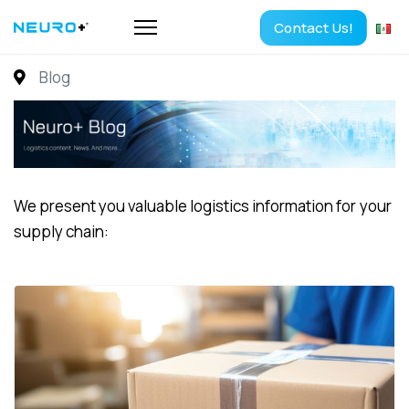
Contact Us!
Blog
We present you valuable logistics information for your
supply chain: